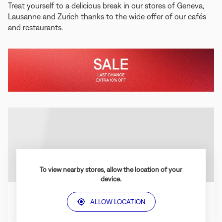
Treat yourself to a delicious break in our stores of Geneva,
Lausanne and Zurich thanks to the wide offer of our cafés
and restaurants.
In
Last
store
Chance
to
Enjoy
the
Sale
To view nearby stores, allow the location of your
device.
ALLOW LOCATION