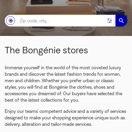
Zip
NEAR
,
Filter
A
code,
ME
FIND
results
BONG
city...
A
STOR
BONGÉNIE
STORE
The Bongénie stores
Immerse yourself in the world of the most coveted luxury
brands and discover the latest fashion trends for women,
men and children. Whether you prefer urban or classic
styles, you will find at Bongénie the clothes, shoes and
accessories you dreamed of. Our buyers have selected the
best of the latest collections for you.
Enjoy our teams’ competent advice and a variety of services
designed to make your shopping experience unique such as
delivery, alteration and tailor-made services.