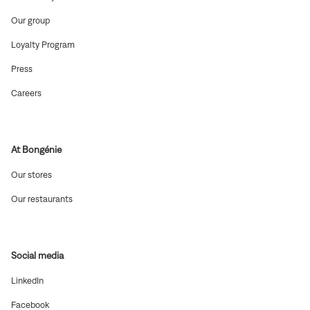
in
new
(Open
Our group
window)
in
new
(Open
Loyalty Program
window)
in
new
(Open
Press
window)
in
new
(Open
Careers
window)
in
new
window)
At Bongénie
(Open
Our stores
in
new
(Open
Our restaurants
window)
in
new
window)
Social media
(Open
LinkedIn
in
new
(Open
Facebook
window)