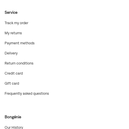
Service
(Open
Track my order
in
new
(Open
My returns
window)
in
new
(Open
Payment methods
window)
in
new
(Open
Delivery
window)
in
new
(Open
Return conditions
window)
in
new
(Open
Credit card
window)
in
new
(Open
Gift card
window)
in
new
(Open
Frequently asked questions
window)
in
new
window)
Bongénie
(Open
Our History