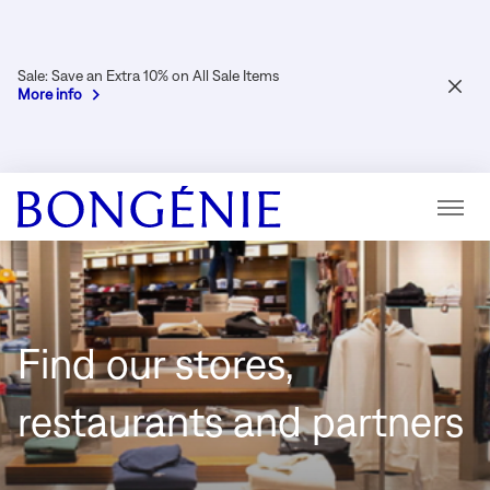
Sale: Save an Extra 10% on All Sale Items
CLOS
More info
Menu
Find our stores,
restaurants and partners