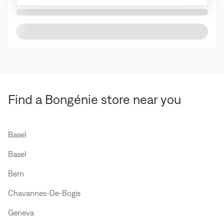
Find a Bongénie store near you
Basel
Basel
Bern
Chavannes-De-Bogis
Geneva