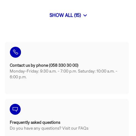
Gstaad
SHOW ALL (15)
BONGENIE
STORES
Contact us by phone (058 330 30 00)
Monday-Friday: 9:30 a.m. - 7:00 p.m. Saturday: 10:00 a.m. -
6:00 p.m.
Frequently asked questions
Do you have any questions? Visit our FAQs