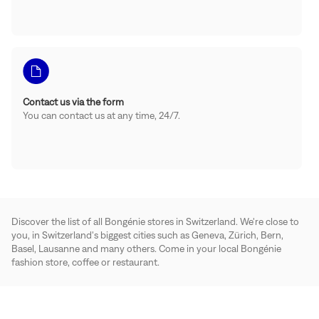
Contact us via the form
You can contact us at any time, 24/7.
Discover the list of all Bongénie stores in Switzerland. We're close to
you, in Switzerland's biggest cities such as Geneva, Zürich, Bern,
Basel, Lausanne and many others. Come in your local Bongénie
fashion store, coffee or restaurant.