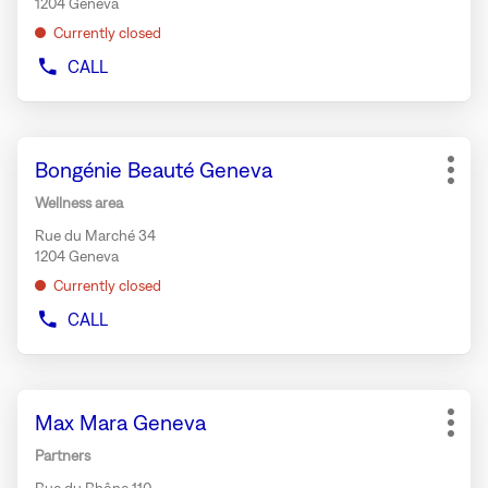
1204 Geneva
information
Currently closed
CALL
SHOW
PHONE
NUMBER
OF
Press
THE
Store:
Bongénie Beauté Geneva
the
STORE
More
BONGÉNIE
ENTER
opti
Wellness area
CAFÉ
key
GENEVA
Rue du Marché 34
for
1204 Geneva
further
Currently closed
information
CALL
SHOW
PHONE
NUMBER
OF
Press
THE
Store:
Max Mara Geneva
the
STORE
More
BONGÉNIE
ENTER
opti
Partners
BEAUTÉ
key
GENEVA