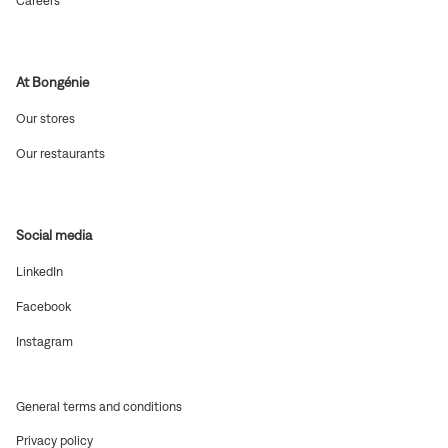
Careers
window)
in
new
window)
At Bongénie
(Open
Our stores
in
new
(Open
Our restaurants
window)
in
new
window)
Social media
(Open
LinkedIn
in
new
(Open
Facebook
window)
in
new
(Open
Instagram
window)
in
new
window)
(Open
General terms and conditions
in
(Open
Privacy policy
new