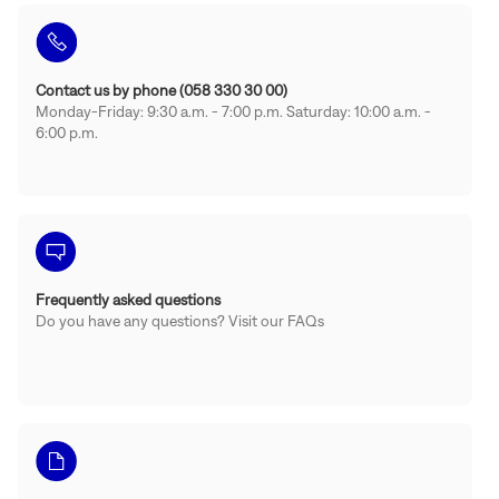
Contact us by phone (058 330 30 00)
Monday-Friday: 9:30 a.m. - 7:00 p.m. Saturday: 10:00 a.m. -
6:00 p.m.
Frequently asked questions
Do you have any questions? Visit our FAQs