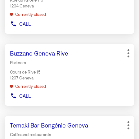
Rue du Rhône 110
for
1204 Geneva
further
Currently closed
information
CALL
SHOW
PHONE
NUMBER
OF
Press
THE
Store:
Buzzano Geneva Rive
the
STORE
More
MAX
ENTER
opti
Partners
MARA
key
GENEVA
Cours de Rive 15
for
1207 Geneva
further
Currently closed
information
CALL
SHOW
PHONE
NUMBER
OF
Press
THE
Store:
Temaki Bar Bongénie Geneva
the
STORE
More
BUZZANO
ENTER
opti
Cafés and restaurants
GENEVA