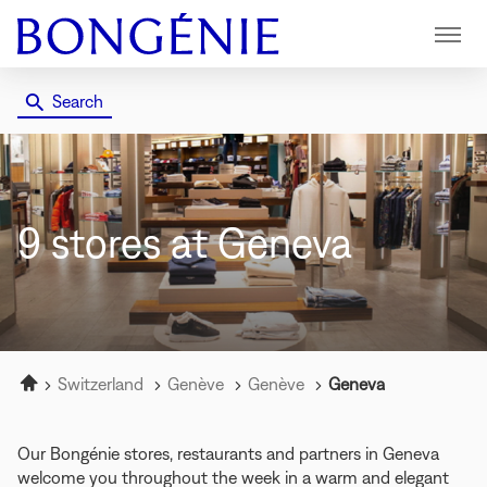
Menu
Search
9 stores
at Geneva
Home
Switzerland
Genève
Genève
Geneva
Our Bongénie stores, restaurants and partners in Geneva
welcome you throughout the week in a warm and elegant