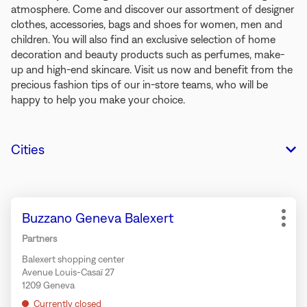
atmosphere. Come and discover our assortment of designer
clothes, accessories, bags and shoes for women, men and
children. You will also find an exclusive selection of home
decoration and beauty products such as perfumes, make-
up and high-end skincare. Visit us now and benefit from the
precious fashion tips of our in-store teams, who will be
happy to help you make your choice.
Cities
Press
Store:
Buzzano Geneva Balexert
the
More
ENTER
opti
Partners
key
Balexert shopping center
for
Avenue Louis-Casaï 27
further
1209 Geneva
information
Currently closed