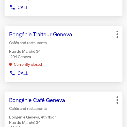
CALL
SHOW
PHONE
NUMBER
OF
Press
THE
Store:
Bongénie Traiteur Geneva
the
STORE
More
BUZZANO
ENTER
opti
Cafés and restaurants
GENEVA
key
BALEXERT
Rue du Marché 34
for
1204 Geneva
further
Currently closed
information
CALL
SHOW
PHONE
NUMBER
OF
Press
THE
Store:
Bongénie Café Geneva
the
STORE
More
BONGÉNIE
ENTER
opti
Cafés and restaurants
TRAITEUR
key
GENEVA
Bongénie Geneva, 4th floor
for
Rue du Marché 34
further