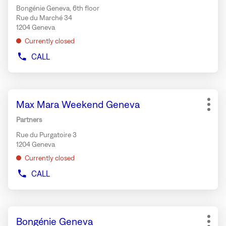
key
RIVE
Bongénie Geneva, 6th floor
for
Rue du Marché 34
further
1204 Geneva
information
Currently closed
CALL
SHOW
PHONE
NUMBER
OF
Press
THE
Store:
Max Mara Weekend Geneva
the
STORE
More
TEMAKI
ENTER
opti
Partners
BAR
key
BONGÉNIE
Rue du Purgatoire 3
for
GENEVA
1204 Geneva
further
Currently closed
information
CALL
SHOW
PHONE
NUMBER
OF
Press
THE
Store:
Bongénie Geneva
the
STORE
More