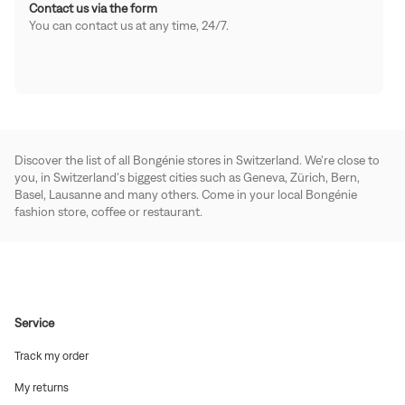
Contact us via the form
You can contact us at any time, 24/7.
Discover the list of all Bongénie stores in Switzerland. We're close to
you, in Switzerland's biggest cities such as Geneva, Zürich, Bern,
Basel, Lausanne and many others. Come in your local Bongénie
fashion store, coffee or restaurant.
Service
(Open
Track my order
in
new
(Open
My returns
window)
in