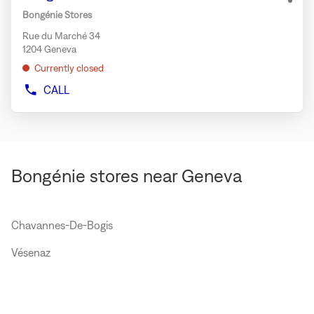
MAX
ENTER
opti
Bongénie Stores
MARA
key
WEEKEND
Rue du Marché 34
for
GENEVA
1204 Geneva
further
Currently closed
information
CALL
SHOW
PHONE
NUMBER
OF
THE
STORE
BONGÉNIE
Bongénie stores near Geneva
GENEVA
Chavannes-De-Bogis
Vésenaz