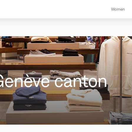
Women
Genève canton