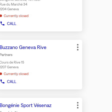
r
Rue du Marché 34
rther
1204 Geneva
formation
Currently closed
CALL
SHOW
PHONE
NUMBER
OF
ess
THE
Store:
Buzzano Geneva Rive
e
STORE
More
BONGÉNIE
TER
options
Partners
CAFÉ
y
GENEVA
Cours de Rive 15
r
1207 Geneva
rther
Currently closed
formation
CALL
SHOW
PHONE
NUMBER
OF
ess
THE
Store:
Bongénie Sport Vésenaz
e
STORE
More
BUZZANO
TER
options