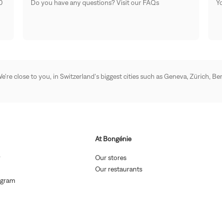
0
Do you have any questions? Visit our FAQs
Yo
 We're close to you, in Switzerland's biggest cities such as Geneva, Zürich,
At Bongénie
(Open
(Open
y
Our stores
in
in
Open
(Open
Our restaurants
new
new
n
in
(Open
window)
window)
ogram
new
new
in
indow)
window)
new
en
window)
w)
w