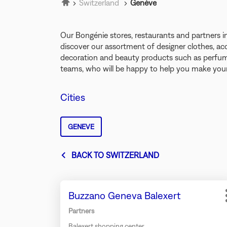
Home
Switzerland
Genève
Our Bongénie stores, restaurants and partner
discover our assortment of designer clothes, ac
decoration and beauty products such as perfume
teams, who will be happy to help you make your
Cities
GENEVE
BACK TO SWITZERLAND
Press
Store:
Buzzano Geneva Balexert
the
ENTER
Partners
key
Balexert shopping center