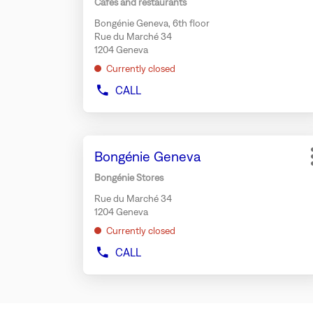
Cafés and restaurants
BEAUTÉ
key
GENEVA
Bongénie Geneva, 6th floor
for
Rue du Marché 34
further
1204 Geneva
information
Currently closed
CALL
SHOW
PHONE
NUMBER
OF
Press
THE
Store:
Bongénie Geneva
the
STORE
TEMAKI
ENTER
Bongénie Stores
BAR
key
BONGÉNIE
Rue du Marché 34
for
GENEVA
1204 Geneva
further
Currently closed
information
CALL
SHOW
PHONE
NUMBER
OF
THE