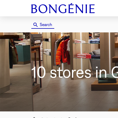
Search
10 stores
in 