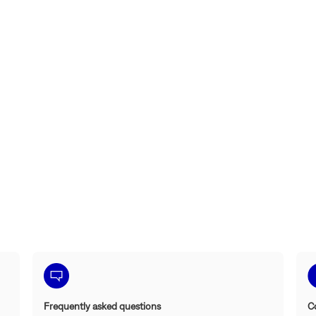
Frequently asked questions
C