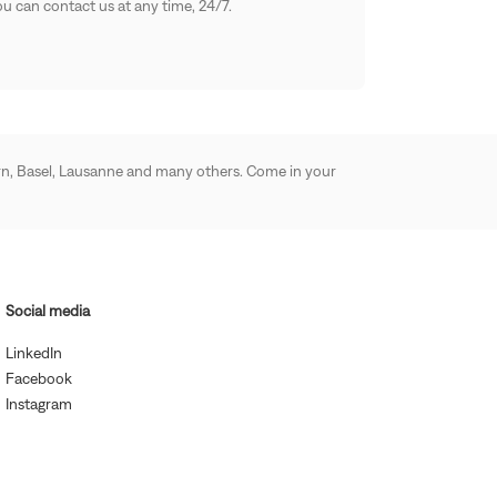
u can contact us at any time, 24/7.
 Bern, Basel, Lausanne and many others. Come in your
Social media
(Open
LinkedIn
in
(Open
Facebook
new
in
(Open
window)
Instagram
new
in
window)
new
window)