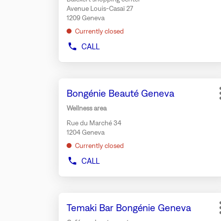
for
Avenue Louis-Casaï 27
further
1209 Geneva
information
Currently closed
CALL
SHOW
PHONE
NUMBER
OF
Press
THE
Store:
Bongénie Beauté Geneva
the
STORE
BUZZANO
ENTER
Wellness area
GENEVA
key
BALEXERT
Rue du Marché 34
for
1204 Geneva
further
Currently closed
information
CALL
SHOW
PHONE
NUMBER
OF
Press
THE
Store:
Temaki Bar Bongénie Geneva
the
STORE
BONGÉNIE
ENTER