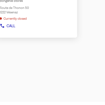
Bongénie Stores
GENEVA
y
RIVE
Route de Thonon 50
r
1222 Vésenaz
rther
Currently closed
formation
CALL
SHOW
PHONE
NUMBER
OF
THE
STORE
BONGÉNIE
SPORT
VÉSENAZ