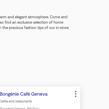
 warm and elegant atmosphere. Come and
so find an exclusive selection of home
the precious fashion tips of our in-store
ess
Store:
Bongénie Café Geneva
e
More
TER
options
Cafés and restaurants
y
Bongénie Geneva, 4th floor