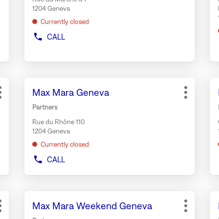
for
fo
1204 Geneva
further
fu
Currently closed
information
in
CALL
SHOW
PHONE
NUMBER
OF
THE
Press
Pr
STORE
Store:
Max Mara Geneva
BONGÉNIE
the
th
More
More
TRAITEUR
ENTER
EN
options
options
Partners
GENEVA
key
ke
Rue du Rhône 110
for
fo
1204 Geneva
further
fu
Currently closed
information
in
CALL
SHOW
PHONE
NUMBER
OF
Press
Pr
THE
Store:
Max Mara Weekend Geneva
the
th
STORE
More
More
MAX
ENTER
EN
options
options