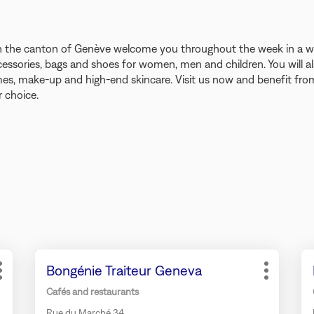
s in the canton of Genève welcome you throughout the week in a
cessories, bags and shoes for women, men and children. You will al
s, make-up and high-end skincare. Visit us now and benefit from 
 choice.
Press
Pr
Store:
Bongénie Traiteur Geneva
the
th
More
More
ENTER
EN
options
options
Cafés and restaurants
key
ke
Rue du Marché 34