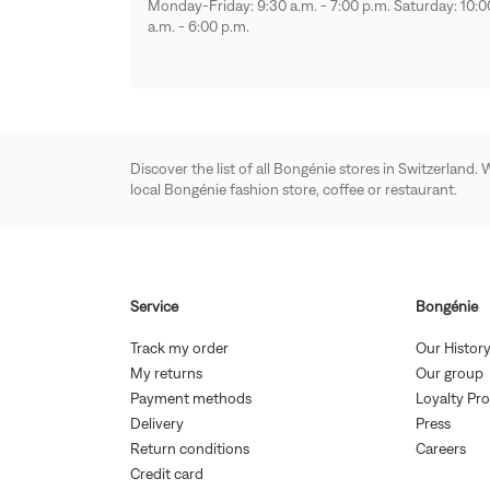
Monday-Friday: 9:30 a.m. - 7:00 p.m. Saturday: 10:0
a.m. - 6:00 p.m.
Discover the list of all Bongénie stores in Switzerland.
local Bongénie fashion store, coffee or restaurant.
Service
Bongénie
(Open
Track my order
Our Histor
in
(Open
(
My returns
Our group
new
in
i
(Open
window)
Payment methods
Loyalty Pr
new
in
(Open
(Open
window)
w
Delivery
Press
new
in
in
(Open
(Op
window)
Return conditions
Careers
new
new
in
in
(Open
window)
windo
Credit card
new
ne
in