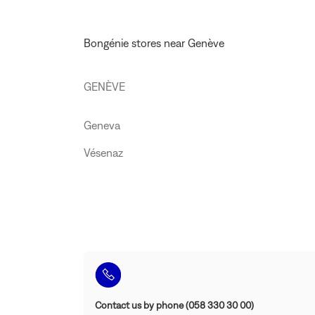
STORE
BONGÉNIE
GENEVA
Bongénie stores near Genève
GENÈVE
Geneva
Vésenaz
Contact us by phone (058 330 30 00)