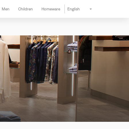
Men
Children
Homeware
English
Change lang