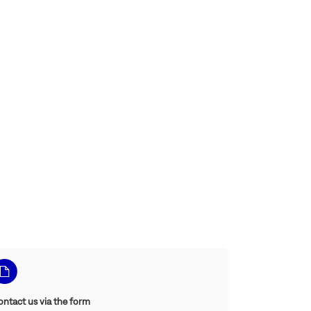
ontact us via the form