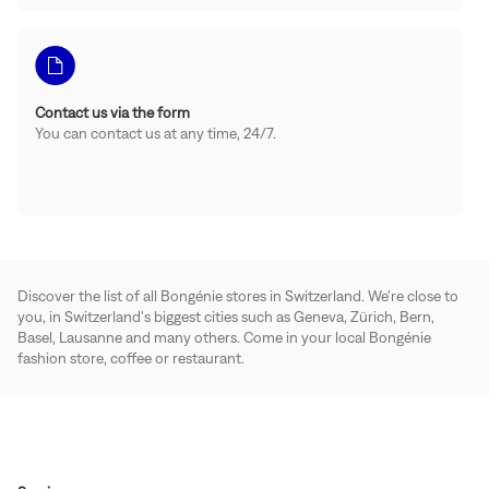
Contact us via the form
You can contact us at any time, 24/7.
Discover the list of all Bongénie stores in Switzerland. We're close to
you, in Switzerland's biggest cities such as Geneva, Zürich, Bern,
Basel, Lausanne and many others. Come in your local Bongénie
fashion store, coffee or restaurant.