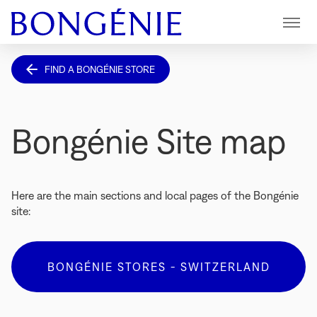
Menu
FIND A BONGÉNIE STORE
Bongénie Site map
Here are the main sections and local pages of the Bongénie
site:
BONGÉNIE STORES - SWITZERLAND