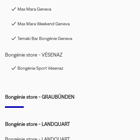
Max Mara Geneva
Max Mara Weekend Geneva
Temaki Bar Bongénie Geneva
Bongénie store - VÉSENAZ
Bongénie Sport Vésenaz
Bongénie store - GRAUBÜNDEN
Bongénie store - LANDQUART
Bongénie store - LANDQUART