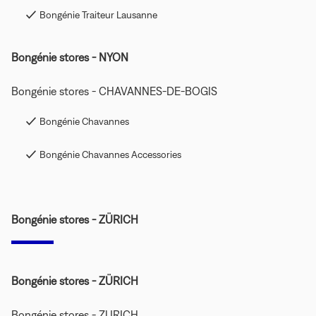
Bongénie Traiteur Lausanne
Bongénie stores - NYON
Bongénie stores - CHAVANNES-DE-BOGIS
Bongénie Chavannes
Bongénie Chavannes Accessories
Bongénie stores - ZÜRICH
Bongénie stores - ZÜRICH
Bongénie stores - ZURICH