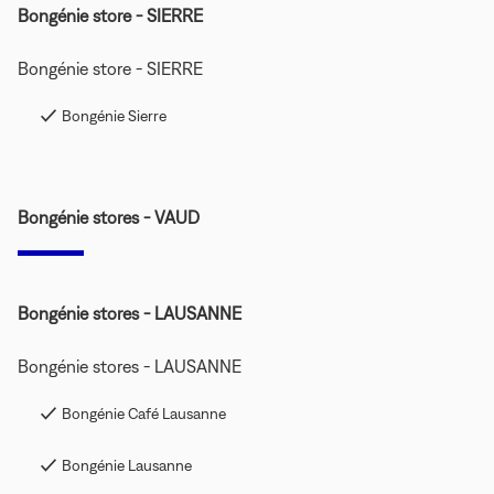
Bongénie store - SIERRE
Bongénie store - SIERRE
Bongénie Sierre
Bongénie stores - VAUD
Bongénie stores - LAUSANNE
Bongénie stores - LAUSANNE
Bongénie Café Lausanne
Bongénie Lausanne