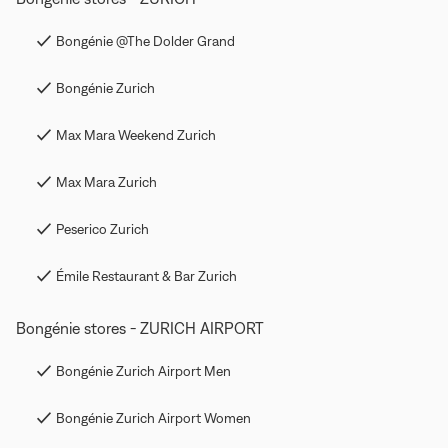
Bongénie @The Dolder Grand
Bongénie Zurich
Max Mara Weekend Zurich
Max Mara Zurich
Peserico Zurich
Émile Restaurant & Bar Zurich
Bongénie stores - ZURICH AIRPORT
Bongénie Zurich Airport Men
Bongénie Zurich Airport Women