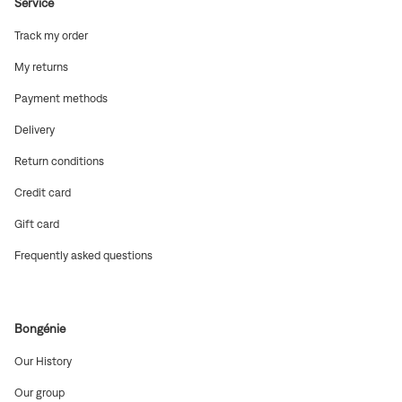
Service
(Open
Track my order
in
new
(Open
My returns
window)
in
new
(Open
Payment methods
window)
in
new
(Open
Delivery
window)
in
new
(Open
Return conditions
window)
in
new
(Open
Credit card
window)
in
new
(Open
Gift card
window)
in
new
(Open
Frequently asked questions
window)
in
new
window)
Bongénie
(Open
Our History
in
new
(Open
Our group
window)