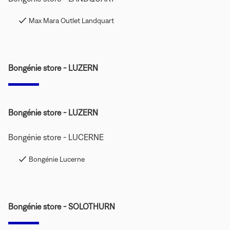
Max Mara Outlet Landquart
Bongénie store - LUZERN
Bongénie store - LUZERN
Bongénie store - LUCERNE
Bongénie Lucerne
Bongénie store - SOLOTHURN