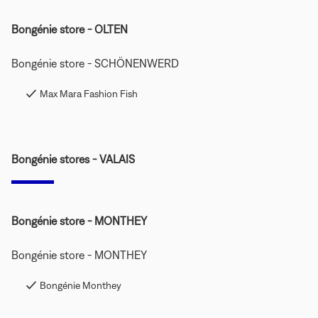
Bongénie store - OLTEN
Bongénie store - SCHÖNENWERD
Max Mara Fashion Fish
Bongénie stores - VALAIS
Bongénie store - MONTHEY
Bongénie store - MONTHEY
Bongénie Monthey