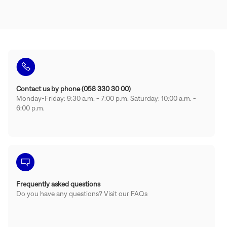
Contact us by phone (058 330 30 00)
Monday-Friday: 9:30 a.m. - 7:00 p.m. Saturday: 10:00 a.m. -
6:00 p.m.
Frequently asked questions
Do you have any questions? Visit our FAQs