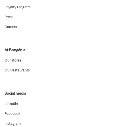
in
new
(Open
Loyalty Program
window)
in
new
(Open
Press
window)
in
new
(Open
Careers
window)
in
new
window)
At Bongénie
(Open
Our stores
in
new
(Open
Our restaurants
window)
in
new
window)
Social media
(Open
LinkedIn
in
new
(Open
Facebook
window)
in
new
(Open
Instagram
window)
in