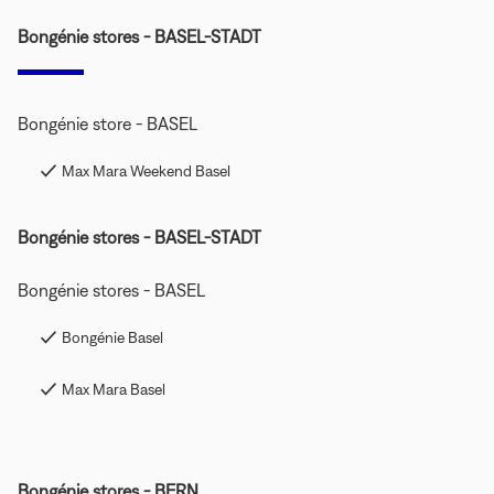
Bongénie stores - BASEL-STADT
Bongénie store - BASEL
Max Mara Weekend Basel
Bongénie stores - BASEL-STADT
Bongénie stores - BASEL
Bongénie Basel
Max Mara Basel
Bongénie stores - BERN