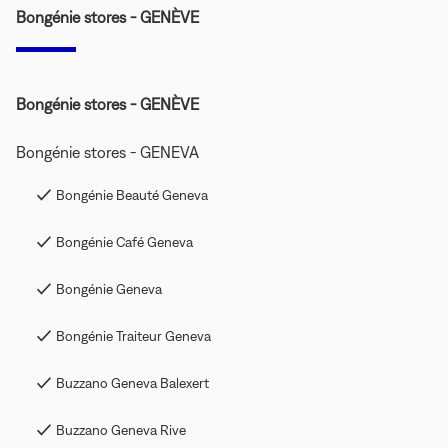
Bongénie stores - GENÈVE
Bongénie stores - GENÈVE
Bongénie stores - GENEVA
Bongénie Beauté Geneva
Bongénie Café Geneva
Bongénie Geneva
Bongénie Traiteur Geneva
Buzzano Geneva Balexert
Buzzano Geneva Rive