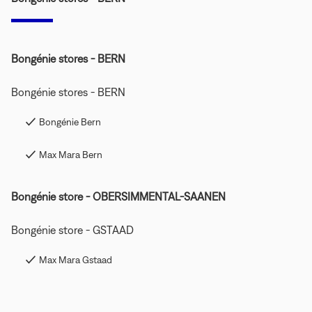
Bongénie stores - BERN
Bongénie stores - BERN
Bongénie Bern
Max Mara Bern
Bongénie store - OBERSIMMENTAL-SAANEN
Bongénie store - GSTAAD
Max Mara Gstaad